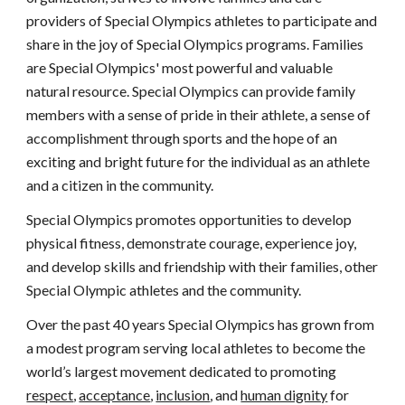
providers of Special Olympics athletes to participate and 
share in the joy of Special Olympics programs. Families 
are Special Olympics' most powerful and valuable 
natural resource. Special Olympics can provide family 
members with a sense of pride in their athlete, a sense of 
accomplishment through sports and the hope of an 
exciting and bright future for the individual as an athlete 
and a citizen in the community.
Special Olympics promotes opportunities to develop 
physical fitness, demonstrate courage, experience joy, 
and develop skills and friendship with their families, other 
Special Olympic athletes and the community.
Over the past 40 years Special Olympics has grown from 
a modest program serving local athletes to become the 
world’s largest movement dedicated to promoting 
respect
, 
acceptance
, 
inclusion
, and 
human dignity
 for 