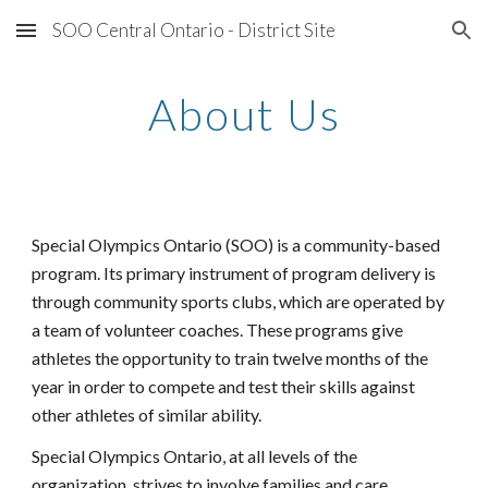
SOO Central Ontario - District Site
Skip to main content
Skip to navigation
About Us
Special Olympics Ontario (SOO) is a community-based 
program. Its primary instrument of program delivery is 
through community sports clubs, which are operated by 
a team of volunteer coaches. These programs give 
athletes the opportunity to train twelve months of the 
year in order to compete and test their skills against 
other athletes of similar ability.
Special Olympics Ontario, at all levels of the 
organization, strives to involve families and care 