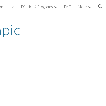
ontact Us
District & Programs
FAQ
More
ion
ic 