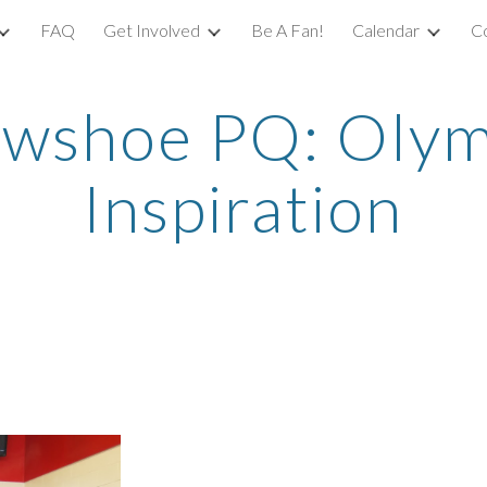
FAQ
Get Involved
Be A Fan!
Calendar
C
ip to main content
Skip to navigat
wshoe PQ: Olymp
Inspiration