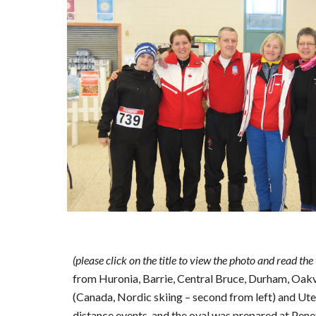
(please click on the title to view the photo and read the
from Huronia, Barrie, Central Bruce, Durham, Oak
(Canada, Nordic skiing – second from left) and Ut
distance events, and the oval was prepared at Pene