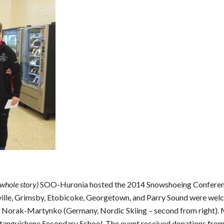
 whole story)
 SOO-Huronia hosted the 2014 Snowshoeing Conference 
ville, Grimsby, Etobicoke, Georgetown, and Parry Sound were wel
e Norak-Martynko (Germany, Nordic Skiing – second from right). 
tanguishene Secondary School. The event received donations from v