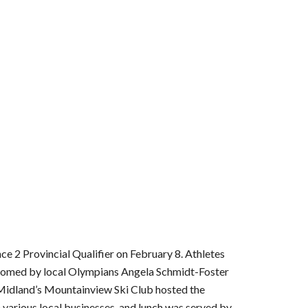
2 Provincial Qualifier on February 8. Athletes 
comed by local Olympians Angela Schmidt-Foster 
Midland’s Mountainview Ski Club hosted the 
arious local businesses, and lunch was served by 