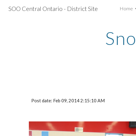
SOO Central Ontario - District Site
Home
Sk
Sno
Post date: Feb 09, 2014 2:15:10 AM