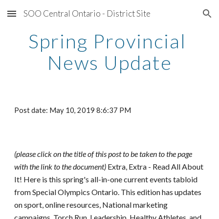
SOO Central Ontario - District Site
Skip to main content
Skip to navigation
Spring Provincial 
News Update
Post date: May 10, 2019 8:6:37 PM
(please click on the title of this post to be taken to the page 
with the link to the document) 
Extra, Extra - Read All About 
It! Here is this spring's all-in-one current events tabloid 
from Special Olympics Ontario. This edition has updates 
on sport, online resources, National marketing 
campaigns, Torch Run, Leadership, Healthy Athletes, and 