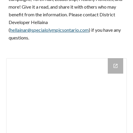
more! Give it a read, and share it with others who may 
benefit from the information. Please contact District 
Developer Hellaina 
(
hellainar@specialolympicsontario.com
) if you have any 
questions.