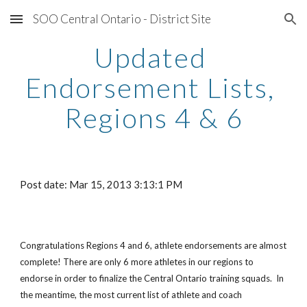
SOO Central Ontario - District Site
Skip to main content
Skip to navigation
Updated 
Endorsement Lists, 
Regions 4 & 6
Post date: Mar 15, 2013 3:13:1 PM
Congratulations Regions 4 and 6, athlete endorsements are almost 
complete! There are only 6 more athletes in our regions to 
endorse in order to finalize the Central Ontario training squads.  In 
the meantime, the most current list of athlete and coach 