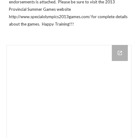
endorsements is attached.  Please be sure to visit the 2013 
Provincial Summer Games website 
http://www.specialolympics2013games.com/ for complete details 
about the games.  Happy Training!!!