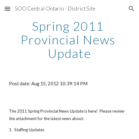
SOO Central Ontario - District Site
Skip to main content
Skip to navigation
Spring 2011 
Provincial News 
Update
Post date: Aug 15, 2012 10:39:14 PM
The 2011 Spring Provincial News Update is here!  Please review 
the attachment for the latest news about:
1.  Staffing Updates