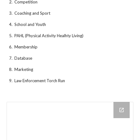
2.  Competition
3.  Coaching and Sport
4.  School and Youth
5.  PAHL (Physical Activity Healhty Living)
6.  Membership
7.  Database
8.  Marketing
9.  Law Enforcement Torch Run